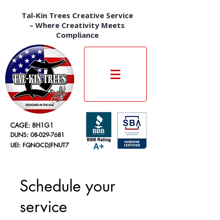
Tal-Kin Trees Creative Service
– Where Creativity Meets
Compliance
CAGE: 8H1G1
DUNS:
08-029-7681
UEI: FQNGCDJFNUT7
Schedule your
service