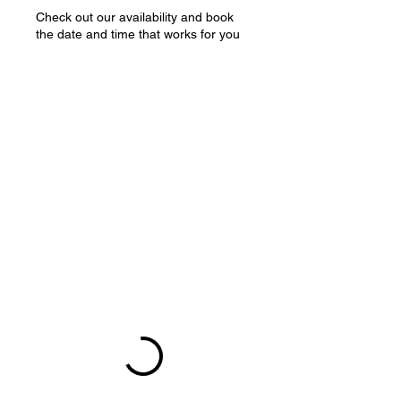
Check out our availability and book
the date and time that works for you