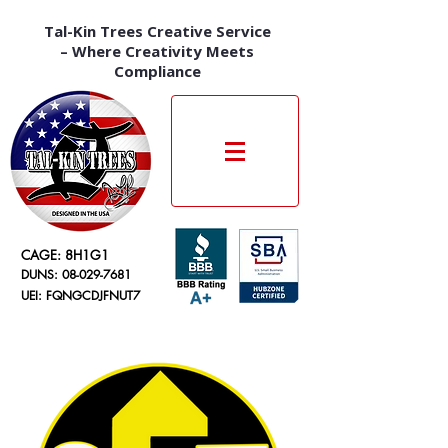
Tal-Kin Trees Creative Service
– Where Creativity Meets
Compliance
CAGE: 8H1G1
DUNS:
08-029-7681
UEI: FQNGCDJFNUT7