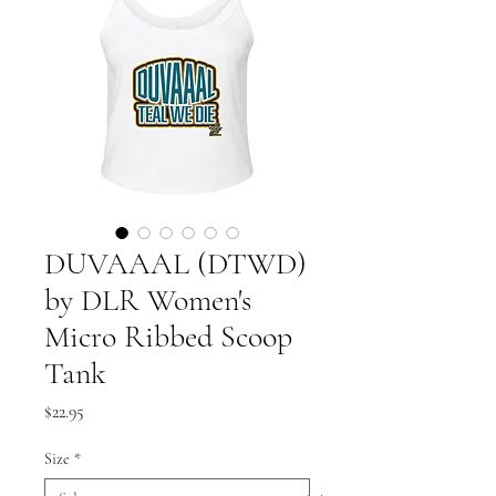
DUVAAAL (DTWD)
by DLR Women's
Micro Ribbed Scoop
Tank
Price
$22.95
Size
*