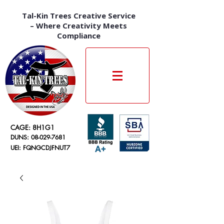
Tal-Kin Trees Creative Service
– Where Creativity Meets
Compliance
CAGE: 8H1G1
DUNS:
08-029-7681
UEI: FQNGCDJFNUT7