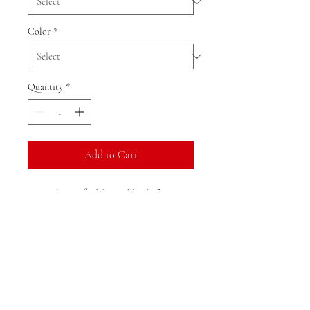
Color
*
Quantity
*
Add to Cart
The tank is crafted from a blend of 52%
Airlume combed and ringspun cotton and
48% polyester, ensuring a soft and
comfortable feel.It boasts a unique 1x1
micro rib texture that enhances its look
and feel.Designed to be fitted, it flatters
the figure while providing a stretch fit for
added comfort.The product is sustainably