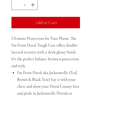
Add to Cart
Ultimate Protection for Your Phone. The
I'm From Duval Tough Case offers double-
layered security with a sleek glossy finish.
It's the perfect balance between protection
and style.
I'm From Duval aka Jacksonville (Teal,
Brown & Black Text) Say it with your
chest and show your Duval County love
and pride in Jacksonville Florida or
wherever in the USA or the world when
you travel.
Saying "DUVAAL" out loud will help
you express your love and pride for
Duval County everywhere you go,