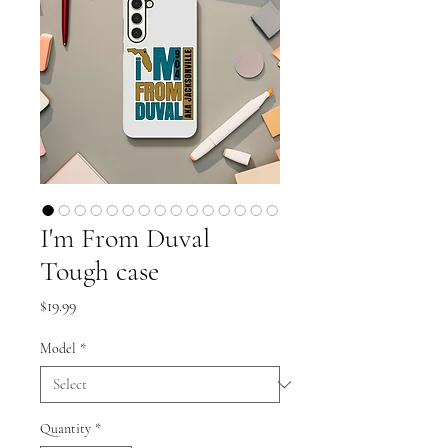
I'm From Duval
Tough case
Price
$19.99
Model
*
Quantity
*