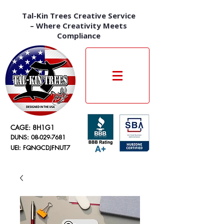
Tal-Kin Trees Creative Service
– Where Creativity Meets
Compliance
CAGE: 8H1G1
DUNS:
08-029-7681
UEI: FQNGCDJFNUT7