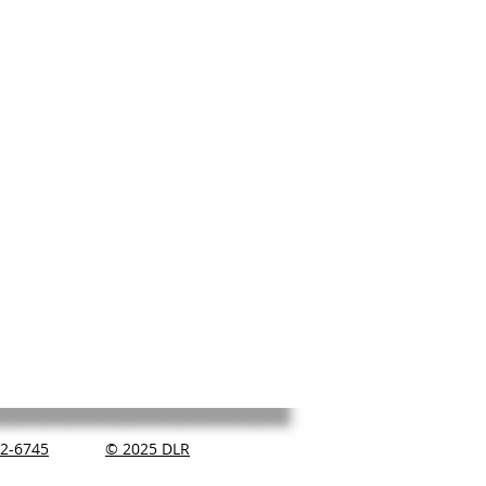
2-6745
© 2025 DLR