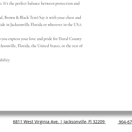
sh. It's the perfect balance between protection and
al, Brown & Black Text) Say it with your chest and
de in Jacksonville Florida or wherever in the USA
 you express your love and pride for Duval County
cksonville, Florida, the United States, or the rest of
bility
6811 West Virginia Ave. | Jacksonville, Fl 32209
904-67