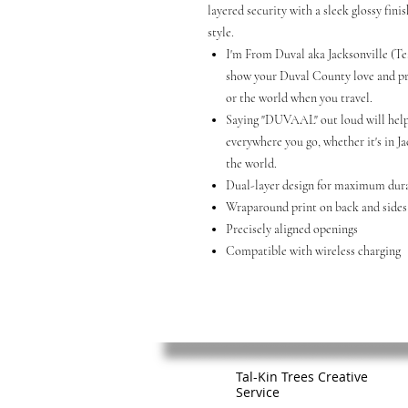
layered security with a sleek glossy fini
style.
I'm From Duval aka Jacksonville (Te
show your Duval County love and pri
or the world when you travel.
Saying "DUVAAL" out loud will help
everywhere you go, whether it's in Ja
the world.
Dual-layer design for maximum dura
Wraparound print on back and sides
Precisely aligned openings
Compatible with wireless charging
Tal-Kin Trees Creative
Service