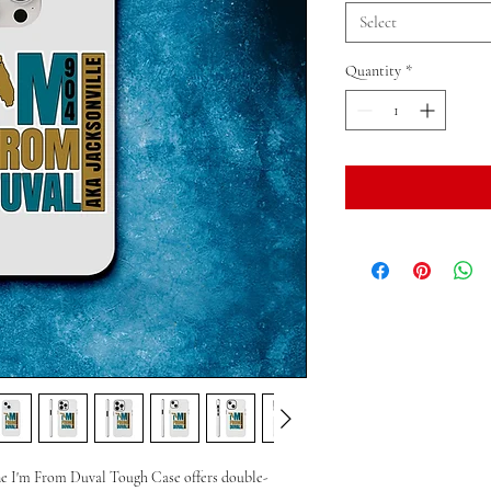
Select
Quantity
*
he I'm From Duval Tough Case offers double-