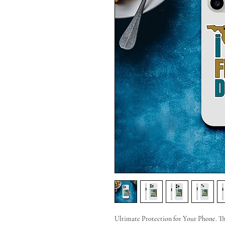
Ultimate Protection for Your Phone. T