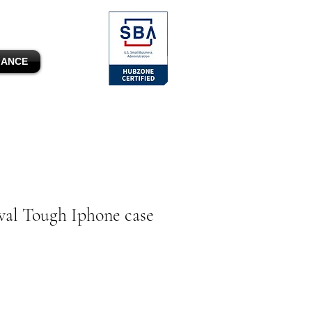
MANCE
al Tough Iphone case