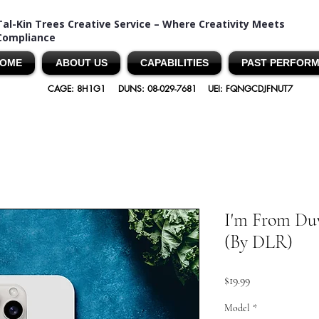
Tal-Kin Trees Creative Service – Where Creativity Meets
Compliance
OME
ABOUT US
CAPABILITIES
PAST PERFOR
CAGE: 8H1G1
DUNS: 08-029-7681
UEI: FQNGCDJFNUT7
I'm From Duv
(By DLR)
Price
$19.99
Model
*